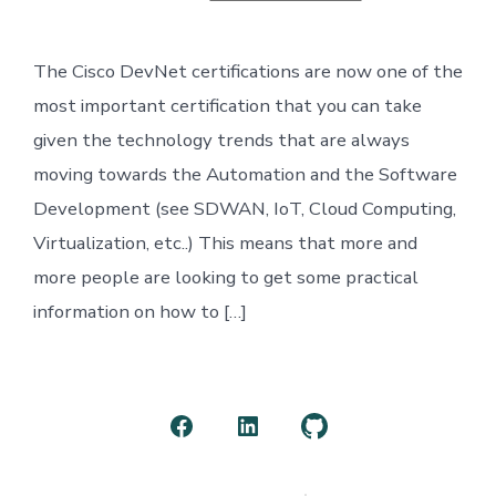
Cisco
DEVASC
Certification
The Cisco DevNet certifications are now one of the
most important certification that you can take
given the technology trends that are always
moving towards the Automation and the Software
Development (see SDWAN, IoT, Cloud Computing,
Virtualization, etc..) This means that more and
more people are looking to get some practical
information on how to […]
Open
Open
Open
Facebook
LinkedIn
GitHub