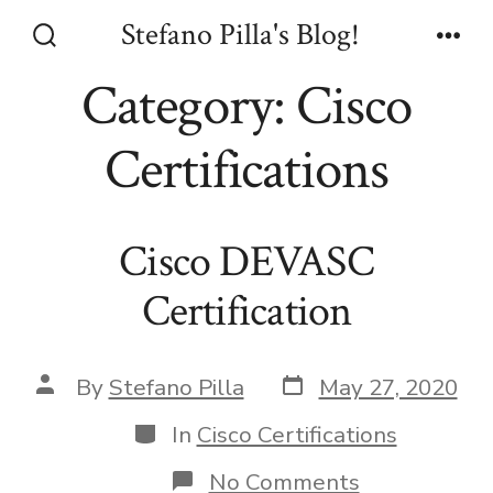
Skip
Stefano Pilla's Blog!
to
Search
Men
Toggle
Category:
Cisco
content
Certifications
Cisco DEVASC
Certification
Post
Post
By
Stefano Pilla
May 27, 2020
date
author
Categories
In
Cisco Certifications
on
No Comments